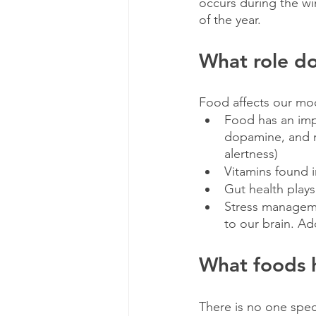
occurs during the wi
of the year. 
What role do
Food affects our moo
Food has an impa
dopamine, and n
alertness)
Vitamins found in
Gut health plays
Stress manageme
to our brain. Ad
What foods 
There is no one speci