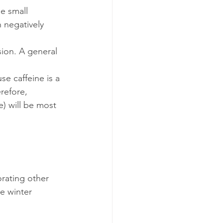
e small 
 negatively 
ion. A general 
e caffeine is a 
refore, 
) will be most 
orating other 
e winter 