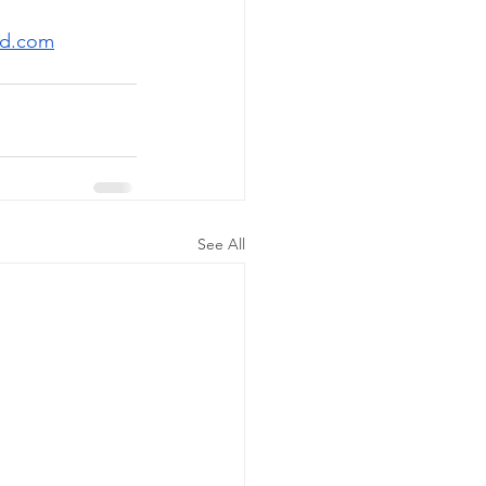
rd.com
See All