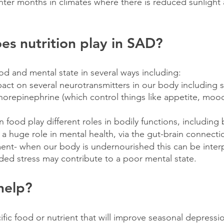
nter months in climates where there is reduced sunlight a
es nutrition play in SAD?
d and mental state in several ways including:
ct on several neurotransmitters in our body including s
orepinephrine (which control things like appetite, moo
 food play different roles in bodily functions, including 
 a huge role in mental health, via the gut-brain connecti
nt- when our body is undernourished this can be interp
ded stress may contribute to a poor mental state.
help?
fic food or nutrient that will improve seasonal depressio