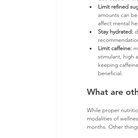
Limit refined su
amounts can be a
affect mental he
Stay hydrated:
 d
recommendation i
Limit caffeine: 
m
stimulant, high 
keeping caffein
beneficial.
What are ot
While proper nutritio
modalities of wellne
months. Other things