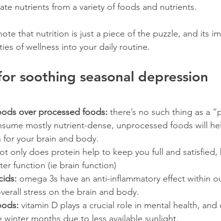
te nutrients from a variety of foods and nutrients.
ote that nutrition is just a piece of the puzzle, and its i
ies of wellness into your daily routine.
 for soothing seasonal depression
oods over processed foods: 
there’s no such thing as a “p
onsume mostly nutrient-dense, unprocessed foods will he
n for your brain and body.
ot only does protein help to keep you full and satisfied, b
er function (ie brain function)
cids:
 omega 3s have an anti-inflammatory effect within o
overall stress on the brain and body.
oods:
 vitamin D plays a crucial role in mental health, and
 winter months due to less available sunlight. 