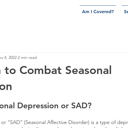
Am I Covered?
S
v 4, 2022
2 min read
n to Combat Seasonal
ion
sonal Depression or SAD?
or “SAD” (Seasonal Affective Disorder) is a type of depr