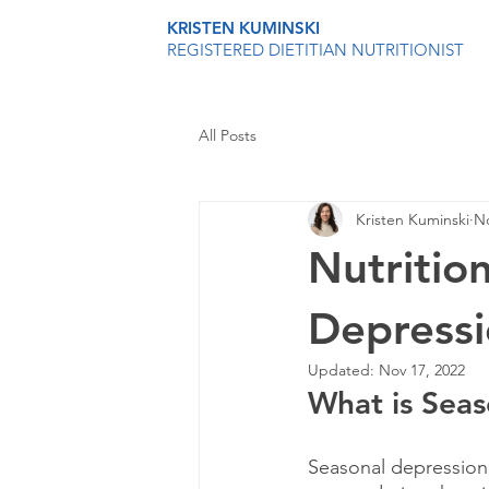
KRISTEN KUMINSKI
REGISTERED DIETITIAN NUTRITIONIST
All Posts
Kristen Kuminski
No
Nutritio
Depress
Updated:
Nov 17, 2022
What is Sea
Seasonal depression 