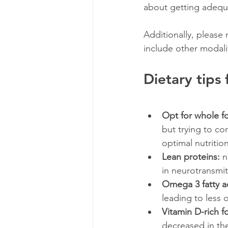
about getting adequa
Additionally, please n
include other modalit
Dietary tips
Opt for whole f
but trying to c
optimal nutritio
Lean proteins: 
n
in neurotransmitt
Omega 3 fatty a
leading to less 
Vitamin D-rich f
decreased in the