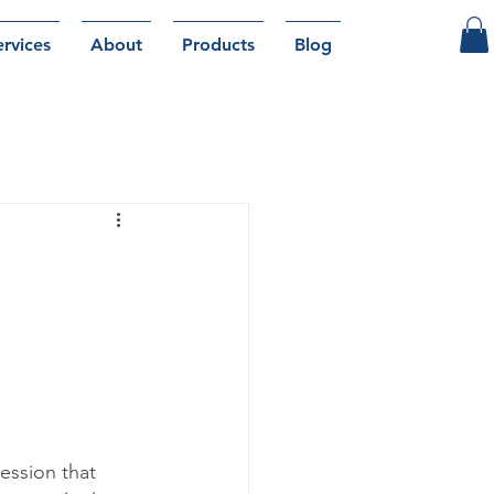
ervices
About
Products
Blog
ession that 