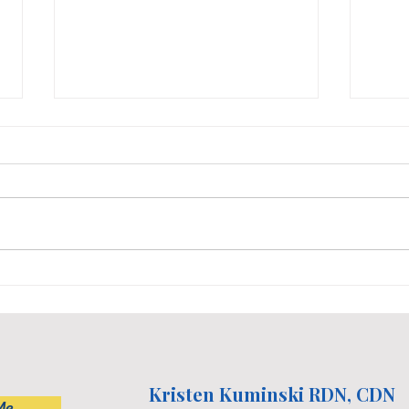
Dietitian's 5 Favorite
Nutr
Nutritious Sweet Treats
Non-
Life
Kristen Kuminski RDN, CDN
Me