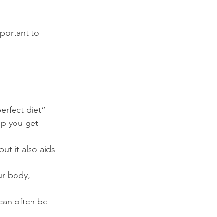
mportant to 
erfect diet” 
lp you get 
ut it also aids 
ur body, 
 can often be 