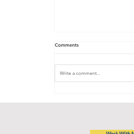
Comments
Write a comment...
Progress Over Perfection-
getting back on the horse
Work With 