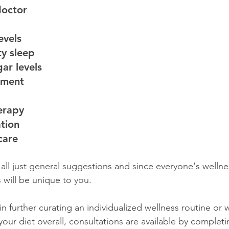
doctor
evels
y sleep
ar levels
ement 
herapy
ation 
care
 all just general suggestions and since everyone's wellne
s will be unique to you. 
 in further curating an individualized wellness routine or 
your diet overall, consultations are available by completi