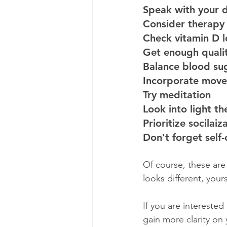
Speak with your 
Consider therapy
Check vitamin D l
Get enough qualit
Balance blood sug
Incorporate mov
Try meditation 
Look into light t
Prioritize socilaiz
Don't forget self-
Of course, these are
looks different, your
If you are interested
gain more clarity on 