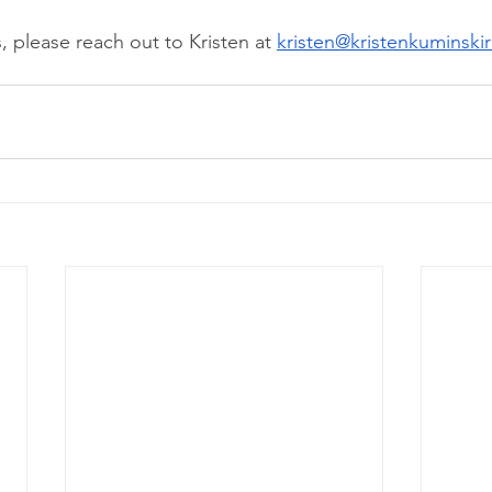
, please reach out to Kristen at 
kristen@kristenkuminski