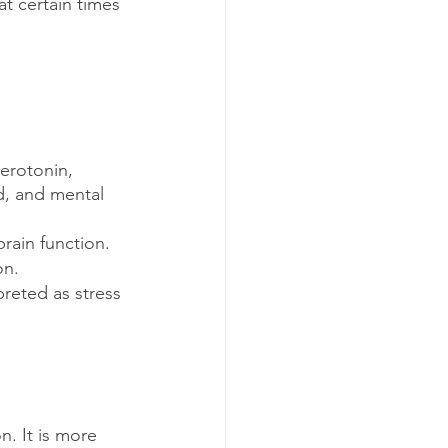
t certain times 
erotonin, 
d, and mental 
brain function. 
on.
reted as stress 
n. It is more 