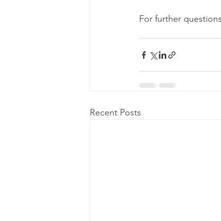
For further questions
Recent Posts