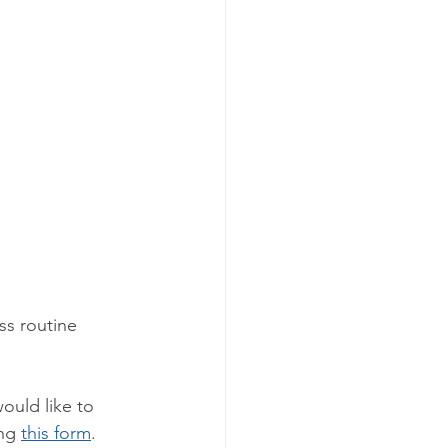
ss routine 
would like to 
ng 
this form
. 