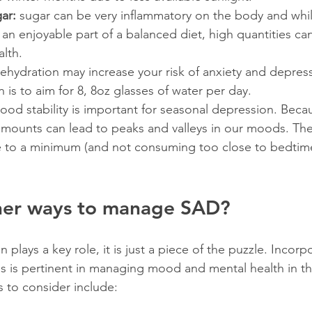
gar:
 sugar can be very inflammatory on the body and whil
n enjoyable part of a balanced diet, high quantities can
alth.
ehydration may increase your risk of anxiety and depress
s to aim for 8, 8oz glasses of water per day.
ood stability is important for seasonal depression. Becaus
amounts can lead to peaks and valleys in our moods. The
e to a minimum (and not consuming too close to bedtime
her ways to manage SAD?
n plays a key role, it is just a piece of the puzzle. Incorp
ss is pertinent in managing mood and mental health in th
 to consider include: