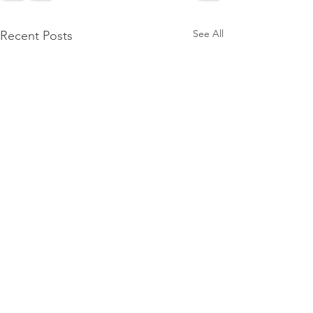
See All
Recent Posts