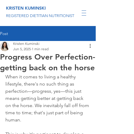
KRISTEN KUMINSKI
REGISTERED DIETITIAN NUTRITIONIST
Post
Kristen Kuminski
Jun 5, 2025
1 min read
Progress Over Perfection-
getting back on the horse
When it comes to living a healthy 
lifestyle, there's no such thing as 
perfection—progress, yes—this just 
means getting better at getting back 
on the horse. We inevitably fall off from 
time to time; that's just part of being 
human.