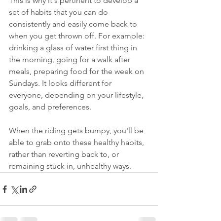
This is why it's pertinent to develop a 
set of habits that you can do 
consistently and easily come back to 
when you get thrown off. For example: 
drinking a glass of water first thing in 
the morning, going for a walk after 
meals, preparing food for the week on 
Sundays. It looks different for 
everyone, depending on your lifestyle, 
goals, and preferences.
When the riding gets bumpy, you'll be 
able to grab onto these healthy habits, 
rather than reverting back to, or 
remaining stuck in, unhealthy ways.