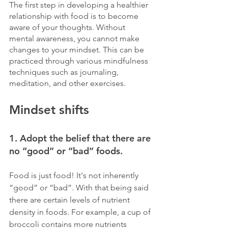
The first step in developing a healthier 
relationship with food is to become 
aware of your thoughts. Without 
mental awareness, you cannot make 
changes to your mindset. This can be 
practiced through various mindfulness 
techniques such as journaling, 
meditation, and other exercises.
Mindset shifts
1. Adopt the belief that there are 
no “good” or “bad” foods. 
Food is just food! It's not inherently 
“good” or “bad”. With that being said 
there are certain levels of nutrient 
density in foods. For example, a cup of 
broccoli contains more nutrients 