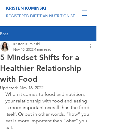
KRISTEN KUMINSKI
REGISTERED DIETITIAN NUTRITIONIST
Post
Kristen Kuminski
Nov 10, 2022
4 min read
5 Mindset Shifts for a
Healthier Relationship
with Food
Updated:
Nov 16, 2022
When it comes to food and nutrition, 
your relationship with food and eating 
is more important overall than the food 
itself. Or put in other words, “how” you 
eat is more important than “what” you 
eat.