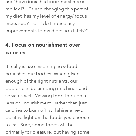
are “how does this food/ meal make 
me feel?”, “since changing this part of 
my diet, has my level of energy/ focus 
increased?”, or  “do I notice any 
improvements to my digestion lately?”.
4. Focus on nourishment over 
calories. 
It really is awe-inspiring how food 
nourishes our bodies. When given 
enough of the right nutrients, our 
bodies can be amazing machines and 
serve us well. Viewing food through a 
lens of “nourishment” rather than just 
calories to burn off, will shine a new, 
positive light on the foods you choose 
to eat. Sure, some foods will be 
primarily for pleasure, but having some 