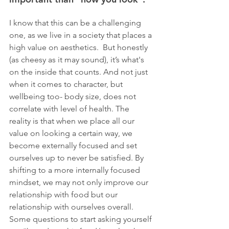
I know that this can be a challenging 
one, as we live in a society that places a 
high value on aesthetics.  But honestly 
(as cheesy as it may sound), it’s what's 
on the inside that counts. And not just 
when it comes to character, but 
wellbeing too- body size, does not 
correlate with level of health. The 
reality is that when we place all our 
value on looking a certain way, we 
become externally focused and set 
ourselves up to never be satisfied. By 
shifting to a more internally focused 
mindset, we may not only improve our 
relationship with food but our 
relationship with ourselves overall. 
Some questions to start asking yourself 