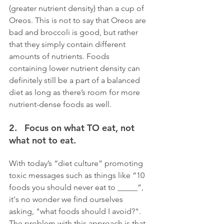
(greater nutrient density) than a cup of 
Oreos. This is not to say that Oreos are 
bad and broccoli is good, but rather 
that they simply contain different 
amounts of nutrients. Foods 
containing lower nutrient density can 
definitely still be a part of a balanced 
diet as long as there’s room for more 
nutrient-dense foods as well.
2.   Focus on what TO eat, not 
what not to eat. 
With today’s “diet culture” promoting 
toxic messages such as things like “10 
foods you should never eat to _____”, 
it's no wonder we find ourselves 
asking, "what foods should I avoid?". 
The problem with this approach is that, 