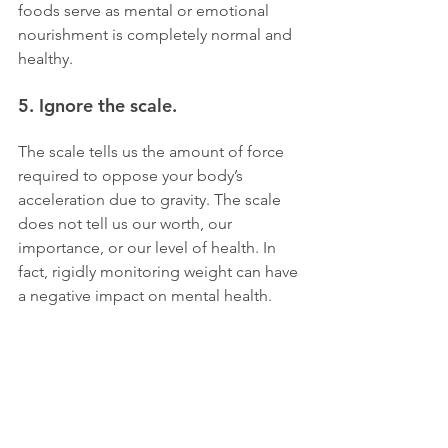
foods serve as mental or emotional 
nourishment is completely normal and 
healthy.
5. Ignore the scale. 
The scale tells us the amount of force 
required to oppose your body’s 
acceleration due to gravity. The scale 
does not tell us our worth, our 
importance, or our level of health. In 
fact, rigidly monitoring weight can have 
a negative impact on mental health. 
Not to mention, the number can be 
deceiving, fluctuating daily and even 
hourly based on a number of physical 
factors. More important measures of 
progress include sustained energy 
levels, enhanced mental health, better 