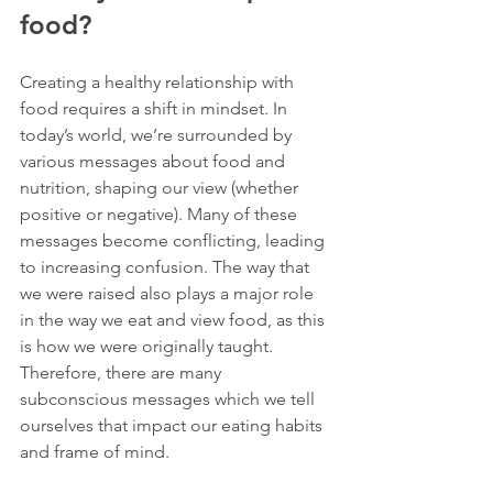
food?
Creating a healthy relationship with 
food requires a shift in mindset. In 
today’s world, we’re surrounded by 
various messages about food and 
nutrition, shaping our view (whether 
positive or negative). Many of these 
messages become conflicting, leading 
to increasing confusion. The way that 
we were raised also plays a major role 
in the way we eat and view food, as this 
is how we were originally taught. 
Therefore, there are many 
subconscious messages which we tell 
ourselves that impact our eating habits 
and frame of mind.