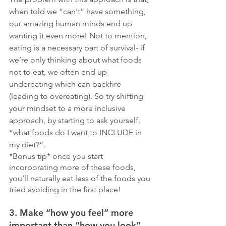
when told we “can't” have something, 
our amazing human minds end up 
wanting it even more! Not to mention, 
eating is a necessary part of survival- if 
we’re only thinking about what foods 
not to eat, we often end up 
undereating which can backfire 
(leading to overeating). So try shifting 
your mindset to a more inclusive 
approach, by starting to ask yourself, 
“what foods do I want to INCLUDE in 
my diet?”. 
*Bonus tip* once you start 
incorporating more of these foods, 
you’ll naturally eat less of the foods you 
tried avoiding in the first place!
3. Make “how you feel” more 
important than “how you look”. 