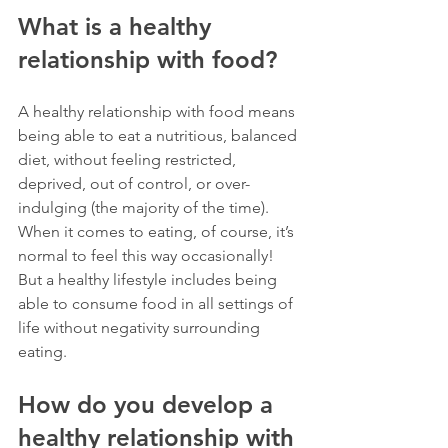
What is a healthy 
relationship with food?
A healthy relationship with food means 
being able to eat a nutritious, balanced 
diet, without feeling restricted, 
deprived, out of control, or over-
indulging (the majority of the time). 
When it comes to eating, of course, it’s 
normal to feel this way occasionally! 
But a healthy lifestyle includes being 
able to consume food in all settings of 
life without negativity surrounding 
eating.
How do you develop a 
healthy relationship with 